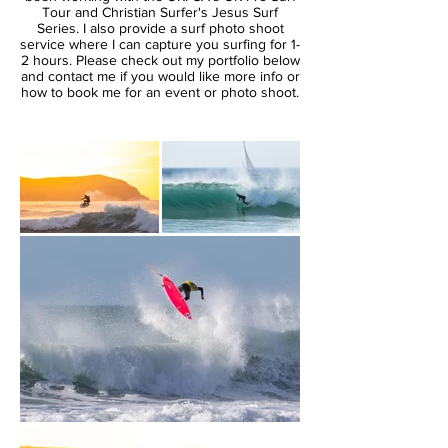
Tour and Christian Surfer's Jesus Surf
Series. I also provide a surf photo shoot
service where I can capture you surfing for 1-
2 hours. Please check out my portfolio below
and contact me if you would like more info or
how to book me for an event or photo shoot.