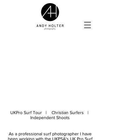
UKPro Surf Tour | Christian Surfers |
Independent Shoots
As a professional surf photographer I have
been working with the UKPSA's UK Pro Surf