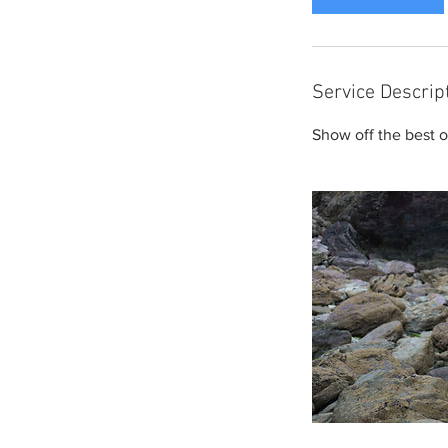
Service Descrip
Show off the best of