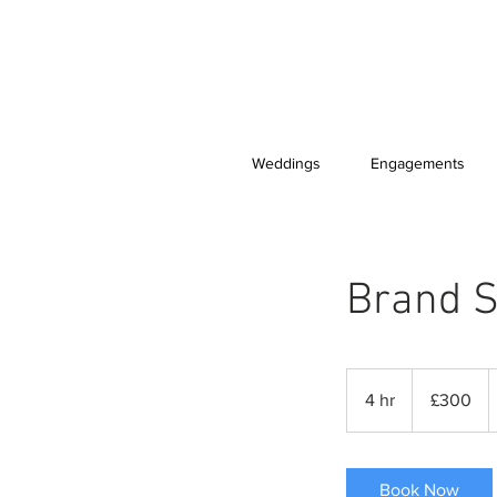
Weddings
Engagements
Brand S
300
British
4 hr
4
£300
pounds
h
r
Book Now