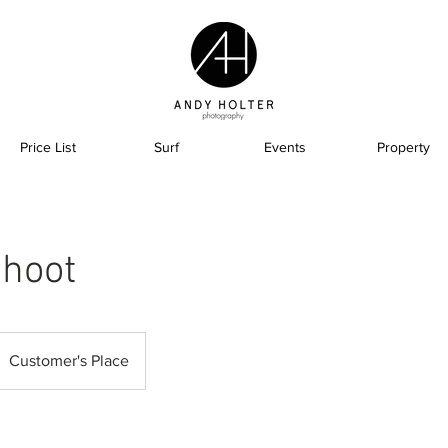
Price List
Surf
Events
Property
hoot
Customer's Place