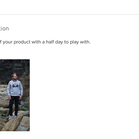
tion
 your product with a half day to play with.