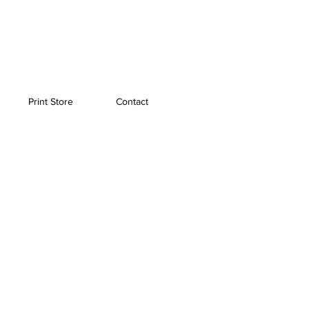
Print Store
Contact