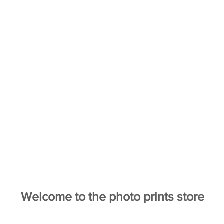
Welcome to the photo prints store