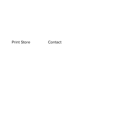
Print Store
Contact