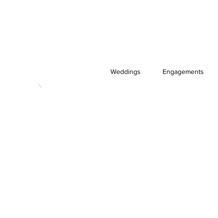
Weddings
Engagements