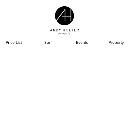
Price List
Surf
Events
Property