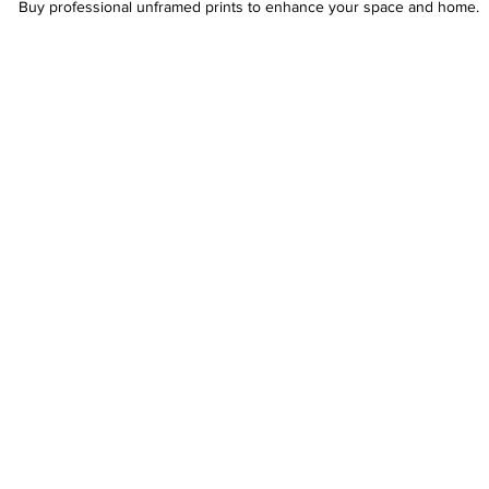
Buy professional unframed prints to enhance your space and home.