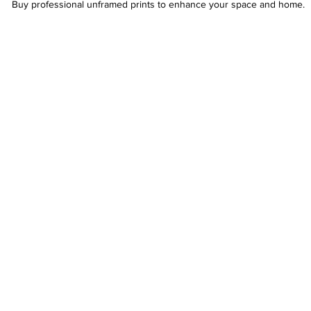
Buy professional unframed prints to enhance your space and home.