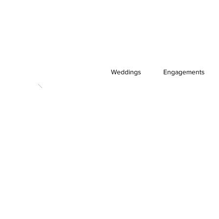
Weddings
Engagements