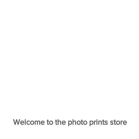
Welcome to the photo prints store