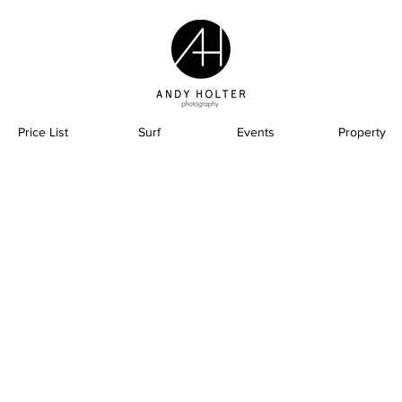
Price List
Surf
Events
Property