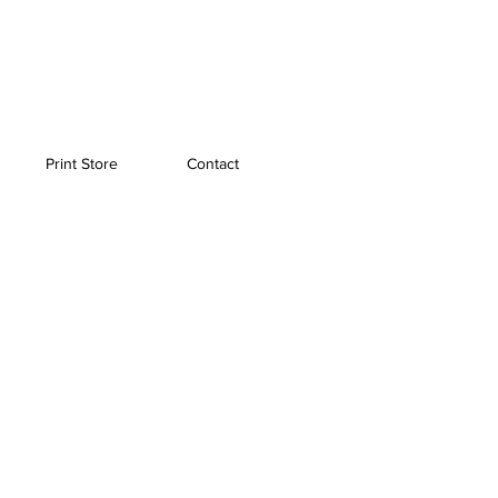
Print Store
Contact