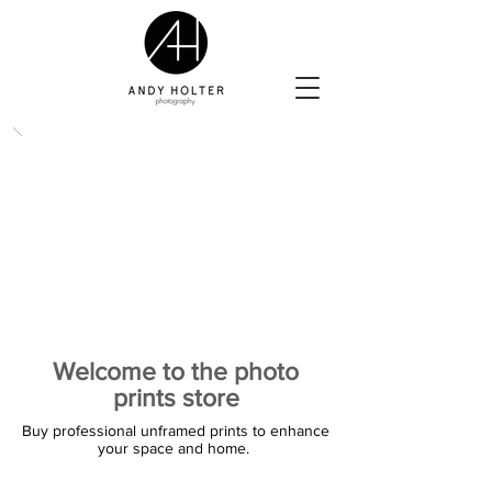
Welcome to the photo
prints store
Buy professional unframed prints to enhance
your space and home.
The store is closed for maintenance