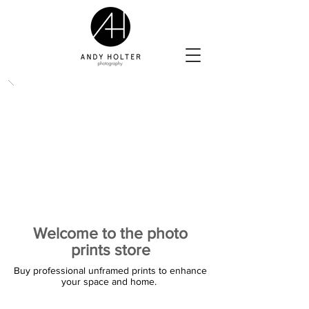
Welcome to the photo
prints store
Buy professional unframed prints to enhance
your space and home.
The store is closed for maintenance